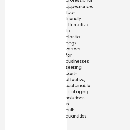
professional
appearance.
Eco-
friendly
alternative
to
plastic
bags.
Perfect
for
businesses
seeking
cost-
effective,
sustainable
packaging
solutions
in
bulk
quantities.