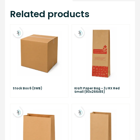
Related products
Stock Box 6 (SWB)
Kraft Paper Bag – 3J RX Red
Small (90x266x55)