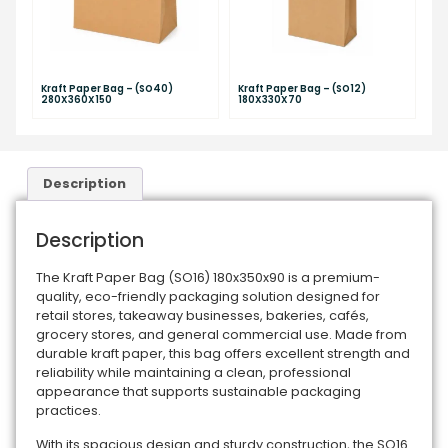
Kraft Paper Bag – (SO40)
Kraft Paper Bag – (SO12)
280X360X150
180X330X70
Description
Description
The Kraft Paper Bag (SO16) 180x350x90 is a premium-
quality, eco-friendly packaging solution designed for
retail stores, takeaway businesses, bakeries, cafés,
grocery stores, and general commercial use. Made from
durable kraft paper, this bag offers excellent strength and
reliability while maintaining a clean, professional
appearance that supports sustainable packaging
practices.
With its spacious design and sturdy construction, the SO16