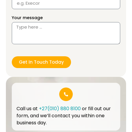
Your message
Get In Touch Today
Call us at
+27(010) 880 8100
or fill out our
form, and we’ll contact you within one
business day.