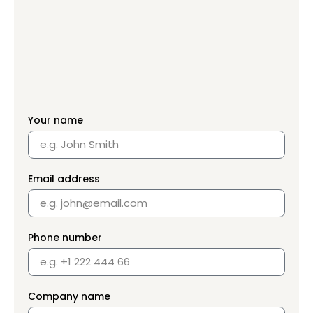
Your name
Email address
Phone number
Company name