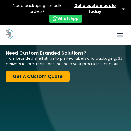
Need packaging for bulk
Get a custom quote
orders?
today
WhatsApp
Need Custom Branded Solutions?
From branded shelf strips to printed labels and packaging, 3J
delivers tailored solutions that help your products stand out.
Get A Custom Quote