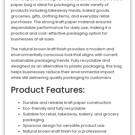
paper bag is ideal for packaging a wide variety of
products including takeaway meals, baked goods,
groceries, gifts, clothing items, and everyday retail
purchases. The strong kraft paper material ensures
dependable performance for daily use, making it a
practical and cost-effective packaging option for
businesses of all sizes.
The natural brown kraft finish provides a modern and
environmentally conscious look that aligns with current
sustainable packaging trends. Fully recyclable and
designed as an alternative to plastic packaging, this bag
helps businesses reduce their environmental impact
while still delivering quality packaging to customers.
Product Features:
Durable and reliable kraft paper construction
Eco-friendly and fully recyclable
Suitable for retail, takeaway, bakery, and grocery
packaging
Spacious design for versatile product use
Natural brown kraft finish for a professional