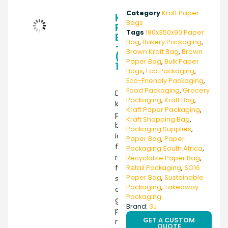
Category
Kraft Paper
Kraft
Bags
Paper
Tags
180x350x90 Paper
Bag
Bag
,
Bakery Packaging
,
–
Brown Kraft Bag
,
Brown
(SO16)
Paper Bag
,
Bulk Paper
180X350X90
Bags
,
Eco Packaging
,
Eco-Friendly Packaging
,
Food Packaging
,
Grocery
Durable
Packaging
,
Kraft Bag
,
kraft
Kraft Paper Packaging
,
paper
Kraft Shopping Bag
,
bag
Packaging Supplies
,
ideal
Paper Bag
,
Paper
for
Packaging South Africa
,
retail,
Recyclable Paper Bag
,
food
Retail Packaging
,
SO16
Paper Bag
,
Sustainable
service,
Packaging
,
Takeaway
and
Packaging
general
Brand:
3J
packaging
GET A CUSTOM
needs.
QUOTE