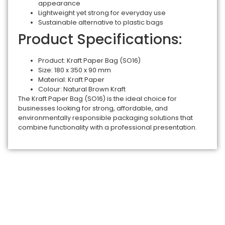
appearance
Lightweight yet strong for everyday use
Sustainable alternative to plastic bags
Product Specifications:
Product: Kraft Paper Bag (SO16)
Size: 180 x 350 x 90 mm
Material: Kraft Paper
Colour: Natural Brown Kraft
The Kraft Paper Bag (SO16) is the ideal choice for
businesses looking for strong, affordable, and
environmentally responsible packaging solutions that
combine functionality with a professional presentation.