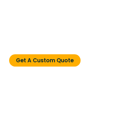
Need a Custom
Solution?
Can’t find what you’re looking for? We specialize
in custom solutions tailored to your business
needs.
Get A Custom Quote