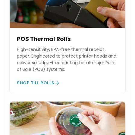
POS Thermal Rolls
High-sensitivity, BPA-free thermal receipt
paper. Engineered to protect printer heads and
deliver smudge-free printing for all major Point
of Sale (POS) systems.
SHOP TILL ROLLS