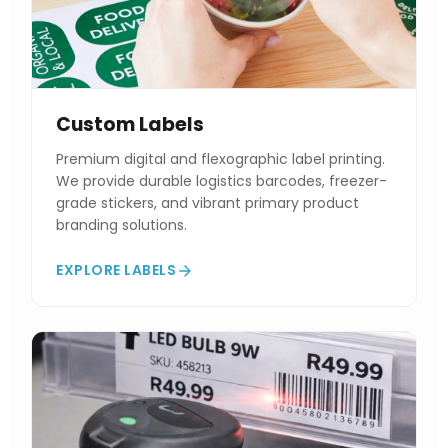
Custom Labels
Premium digital and flexographic label printing.
We provide durable logistics barcodes, freezer-
grade stickers, and vibrant primary product
branding solutions.
EXPLORE LABELS