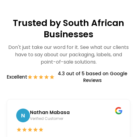
Trusted by South African
Businesses
Don't just take our word for it. See what our clients
have to say about our packaging, labels, and
point-of-sale solutions.
4.3 out of 5 based on Google
Excellent
Reviews
Nathan Mabasa
N
Verified Customer