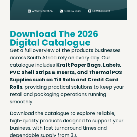
Download The 2026
Digital Catalogue
Get a full overview of the products businesses
across South Africa rely on every day. Our
catalogue includes
Kraft Paper Bags, Labels,
PVC Shelf Strips & Inserts, and Thermal POS
Supplies such as Till Rolls and Credit Card
Rolls
, providing practical solutions to keep your
retail and packaging operations running
smoothly.
Download the catalogue to explore reliable,
high-quality products designed to support your
business, with fast turnaround times and
dependable supply from 3J.