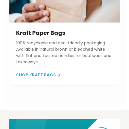
Kraft Paper Bags
100% recyclable and eco-friendly packaging.
Available in natural brown or bleached white
with flat and twisted handles for boutiques and
takeaways.
SHOP KRAFT BAGS