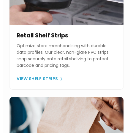
Retail Shelf Strips
Optimize store merchandising with durable
data profiles. Our clear, non-glare PVC strips
snap securely onto retail shelving to protect
barcode and pricing tags.
VIEW SHELF STRIPS