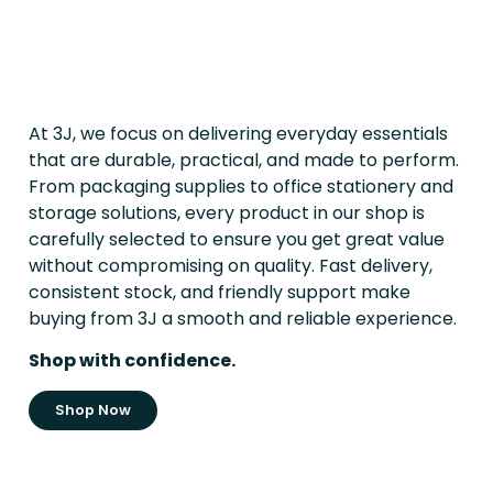
At 3J, we focus on delivering everyday essentials
that are durable, practical, and made to perform.
From packaging supplies to office stationery and
storage solutions, every product in our shop is
carefully selected to ensure you get great value
without compromising on quality. Fast delivery,
consistent stock, and friendly support make
buying from 3J a smooth and reliable experience.
Shop with confidence.
Shop Now