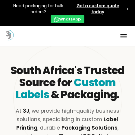
Need packaging for bulk
Get a custom quote
orders?
today
WhatsApp
South Africa's Trusted
Source for
Custom
Labels
& Packaging.
At
3J
, we provide high-quality business
solutions, specialising in custom
Label
Printing
, durable
Packaging Solutions
,