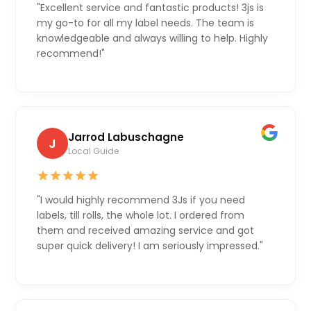
"Excellent service and fantastic products! 3js is
my go-to for all my label needs. The team is
knowledgeable and always willing to help. Highly
recommend!"
Jarrod Labuschagne
J
Local Guide
"I would highly recommend 3Js if you need
labels, till rolls, the whole lot. I ordered from
them and received amazing service and got
super quick delivery! I am seriously impressed."