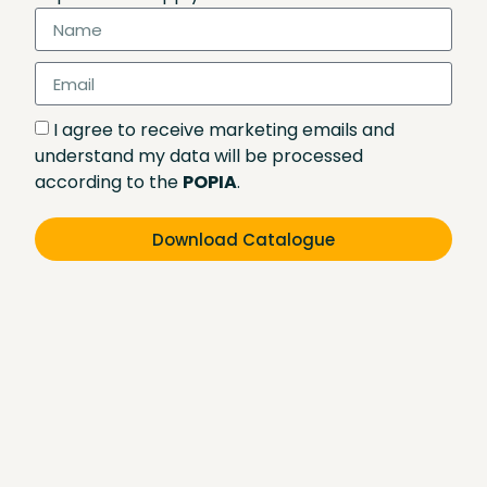
I agree to receive marketing emails and
understand my data will be processed
according to the
POPIA
.
Download Catalogue