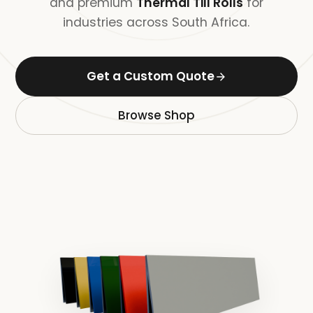
and premium
Thermal Till Rolls
for
industries across South Africa.
Get a Custom Quote
Browse Shop