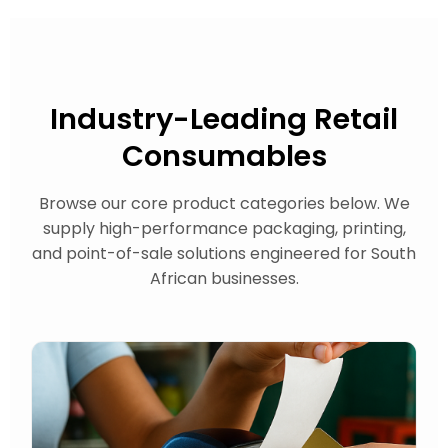
Industry-Leading
Retail
Consumables
Browse our core product categories below. We
supply high-performance packaging, printing,
and point-of-sale solutions engineered for South
African businesses.