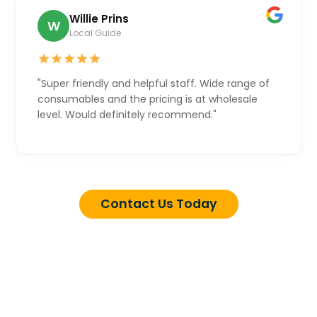
Willie Prins
W
Local Guide
"Super friendly and helpful staff. Wide range of
consumables and the pricing is at wholesale
level. Would definitely recommend."
Contact Us Today