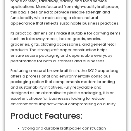
range of retail, takeaway, bakery, and food service
applications. Manufactured from high-quality kraft paper,
this bag is designed to provide reliable strength and
functionality while maintaining a clean, natural
appearance that reflects sustainable business practices.
Its practical dimensions make it suitable for carrying items
such as takeaway meals, baked goods, snacks,
groceries, gifts, clothing accessories, and general retail
products. The strong kraft paper construction helps
ensure secure packaging and dependable everyday
performance for both customers and businesses.
Featuring a natural brown kraft finish, the SO12 paper bag
offers a professional and environmentally conscious
packaging option that complements modern branding
and sustainability initiatives. Fully recyclable and
designed as an alternative to plastic packaging, it is an
excellent choice for businesses looking to reduce
environmental impact without compromising on quality.
Product Features:
Strong and durable kraft paper construction