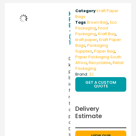
Category
Kraft Paper
Kraft
Bags
Paper
Tags
Brown Bag
,
Eco
Bag
Packaging
,
Food
–
Packaging
,
Kraft Bag
,
(SO12)
kraft paper
,
Kraft Paper
180X330X70
Bags
,
Packaging
Supplies
,
Paper Bag
,
Paper Packaging South
Durable
Africa
,
Recyclable
,
Retail
kraft
Packaging
paper
Brand:
3J
bag
GET A CUSTOM
ideal
QUOTE
for
retail,
takeaway,
Delivery
and
Estimate
packaging
applications.
Dimensions
180x330x70mm
VIEW OUR