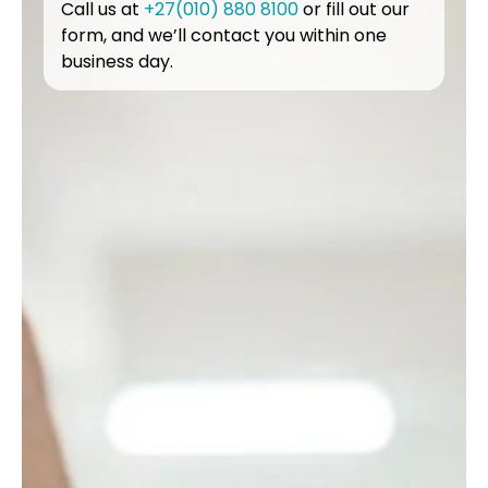
Call us at
+27(010) 880 8100
or fill out our
form, and we’ll contact you within one
business day.