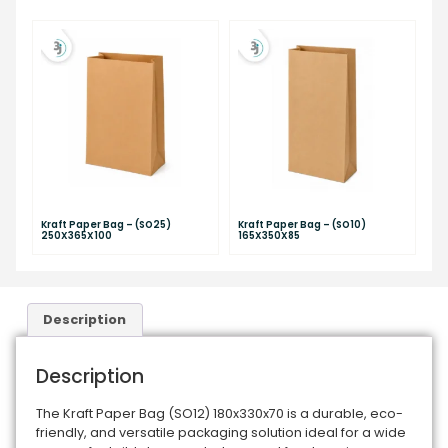
Kraft Paper Bag – (SO25)
Kraft Paper Bag – (SO10)
250X365X100
165X350X85
Description
Description
The Kraft Paper Bag (SO12) 180x330x70 is a durable, eco-
friendly, and versatile packaging solution ideal for a wide