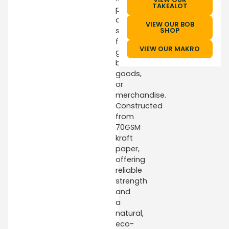
TAKEALOT
provide
ample
VIEW OUR BOB
space
SHOP
for
VIEW OUR MAKRO
groceries,
baked
goods,
or
merchandise.
Constructed
from
70GSM
kraft
paper,
offering
reliable
strength
and
a
natural,
eco-