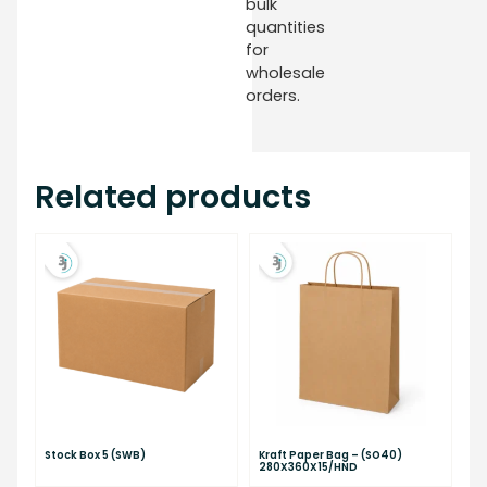
bulk
quantities
for
wholesale
orders.
Related products
Stock Box 5 (SWB)
Kraft Paper Bag – (SO40)
280X360X15/HND