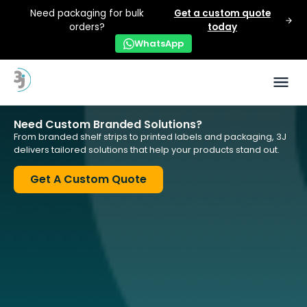
Need packaging for bulk
Get a custom quote
orders?
today
WhatsApp
Need Custom Branded Solutions?
From branded shelf strips to printed labels and packaging, 3J
delivers tailored solutions that help your products stand out.
Get A Custom Quote