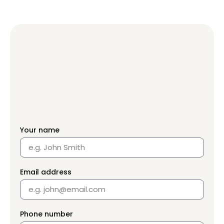
Your name
Email address
Phone number