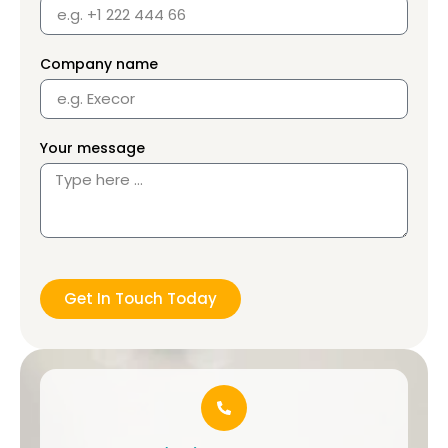
Company name
Your message
Get In Touch Today