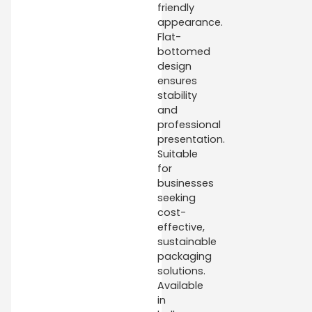
friendly
appearance.
Flat-
bottomed
design
ensures
stability
and
professional
presentation.
Suitable
for
businesses
seeking
cost-
effective,
sustainable
packaging
solutions.
Available
in