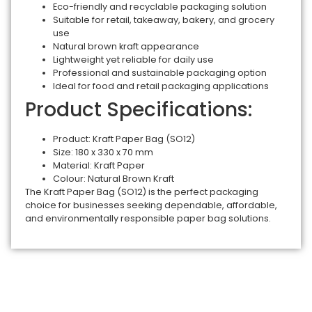
Eco-friendly and recyclable packaging solution
Suitable for retail, takeaway, bakery, and grocery
use
Natural brown kraft appearance
Lightweight yet reliable for daily use
Professional and sustainable packaging option
Ideal for food and retail packaging applications
Product Specifications:
Product: Kraft Paper Bag (SO12)
Size: 180 x 330 x 70 mm
Material: Kraft Paper
Colour: Natural Brown Kraft
The Kraft Paper Bag (SO12) is the perfect packaging
choice for businesses seeking dependable, affordable,
and environmentally responsible paper bag solutions.