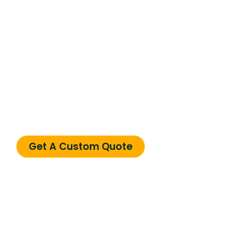
Need a Custom
Solution?
Can’t find what you’re looking for? We specialize
in custom solutions tailored to your business
needs.
Get A Custom Quote